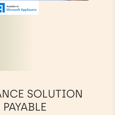
ANCE SOLUTION
 PAYABLE