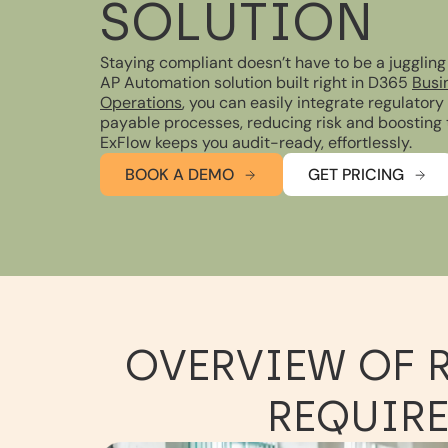
SOLUTION
Staying compliant doesn’t have to be a juggling
AP Automation solution built right in D365
Busi
Operations
, you can easily integrate regulator
payable processes, reducing risk and boosting
ExFlow keeps you audit-ready, effortlessly.
BOOK A DEMO
GET PRICING
OVERVIEW OF 
REQUIRE