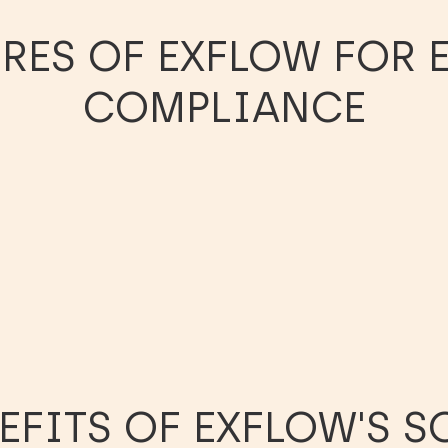
URES OF EXFLOW FOR
COMPLIANCE
EFITS OF EXFLOW'S 