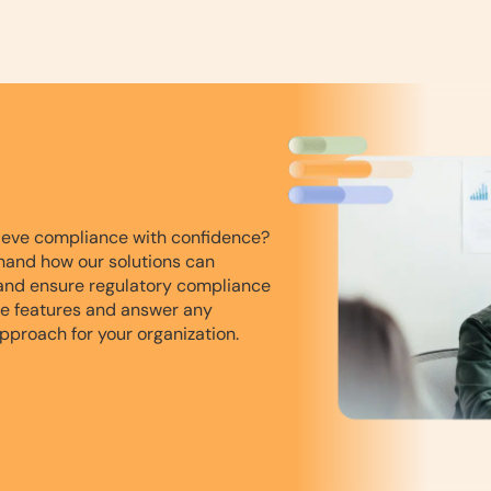
ieve compliance with confidence?
hand how our solutions can
and ensure regulatory compliance
he features and answer any
pproach for your organization.