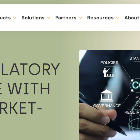
ucts
Solutions
Partners
Resources
About
ULATORY
 WITH
RKET-