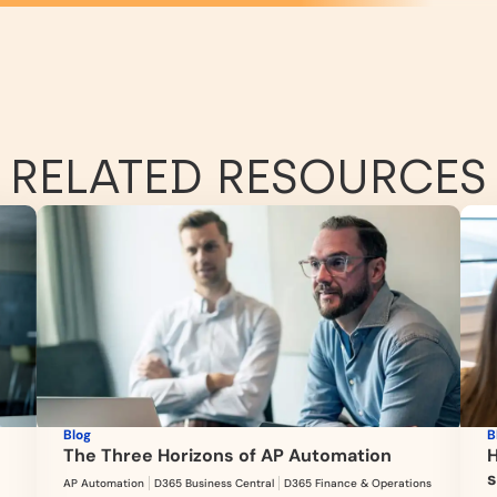
RELATED RESOURCES
Blog
B
The Three Horizons of AP Automation
H
s
AP Automation
D365 Business Central
D365 Finance & Operations