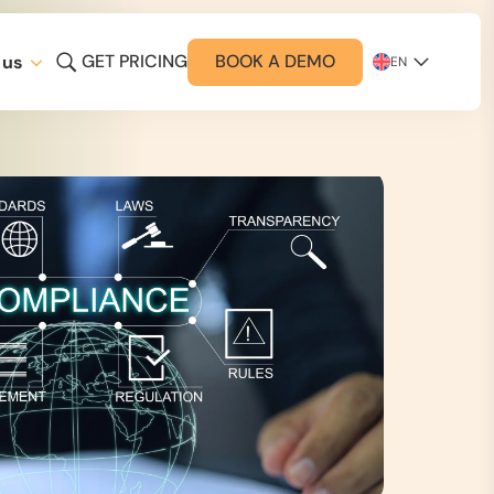
GET PRICING
BOOK A DEMO
 us
EN