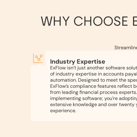
WHY CHOOSE 
Streamlin
Industry Expertise
ExFlow isn’t just another software solu
of industry expertise in accounts paya
automation. Designed to meet the spec
ExFlow’s compliance features reflect b
from leading financial process experts.
implementing software; you’re adoptin
extensive knowledge and over twenty y
experience.