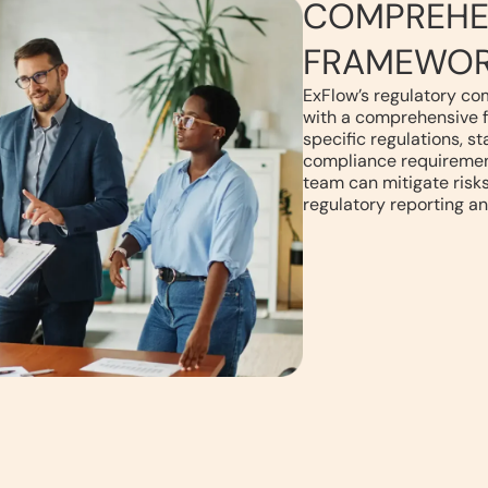
COMPREHE
FRAMEWO
ExFlow’s regulatory co
with a comprehensive 
specific regulations, s
compliance requirement
team can mitigate risks
regulatory reporting an