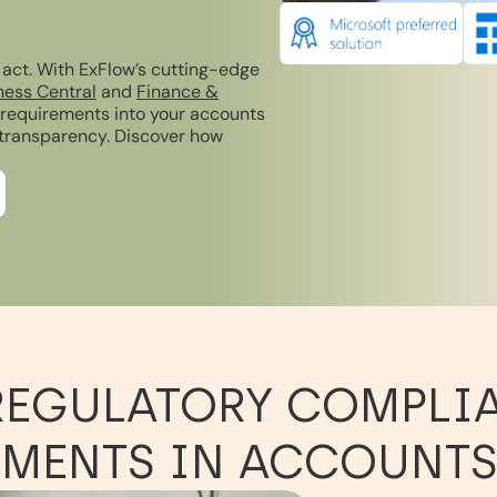
 act. With ExFlow’s cutting-edge
ness Central
and
Finance &
y requirements into your accounts
 transparency. Discover how
REGULATORY COMPLI
MENTS IN ACCOUNTS