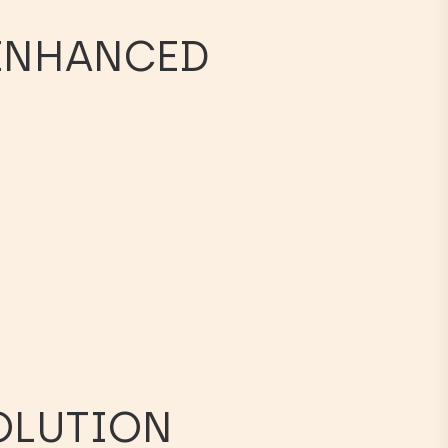
 ENHANCED
SOLUTION