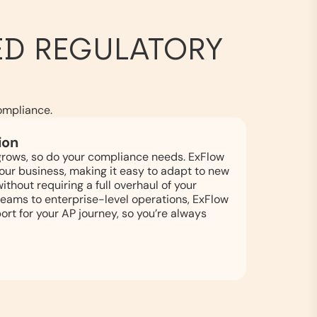
D REGULATORY
ompliance.
ion
grows, so do your compliance needs. ExFlow
 your business, making it easy to adapt to new
thout requiring a full overhaul of your
eams to enterprise-level operations, ExFlow
ort for your AP journey, so you’re always