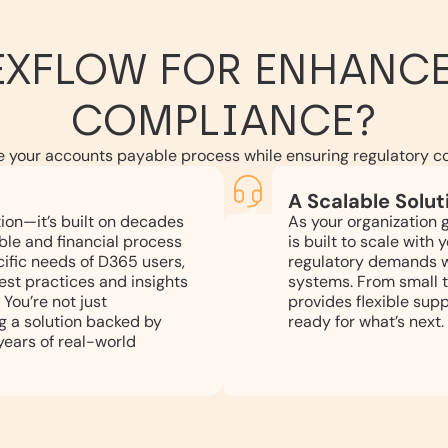
EXFLOW FOR ENHANCE
COMPLIANCE?
e your accounts payable process while ensuring regulatory c
A Scalable Solut
tion—it’s built on decades
As your organization 
ble and financial process
is built to scale with
ific needs of D365 users,
regulatory demands wi
est practices and insights
systems. From small t
 You’re not just
provides flexible supp
g a solution backed by
ready for what’s next.
ears of real-world