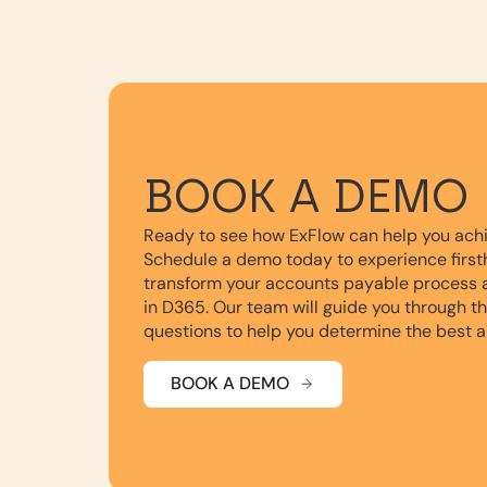
BOOK A DEMO
Ready to see how ExFlow can help you ach
Schedule a demo today to experience first
transform your accounts payable process 
in D365. Our team will guide you through t
questions to help you determine the best a
BOOK A DEMO