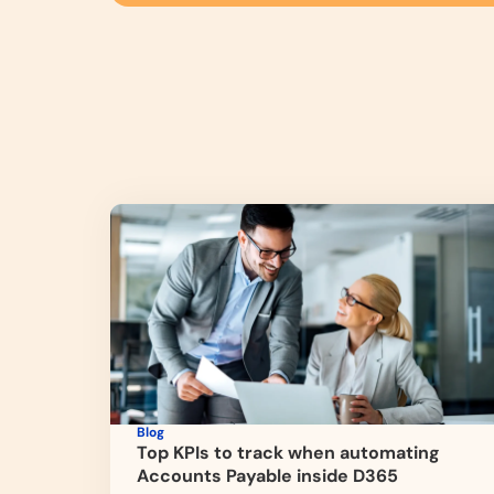
Blog
Top KPIs to track when automating
Accounts Payable inside D365