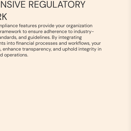
NSIVE REGULATORY
RK
mpliance features provide your organization
framework to ensure adherence to industry-
tandards, and guidelines. By integrating
s into financial processes and workflows, your
, enhance transparency, and uphold integrity in
d operations.