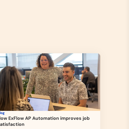
log
ow ExFlow AP Automation improves job
atisfaction