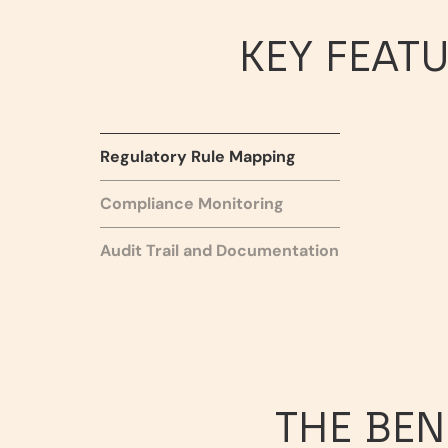
KEY FEAT
Regulatory Rule Mapping
Compliance Monitoring
Audit Trail and Documentation
THE BEN