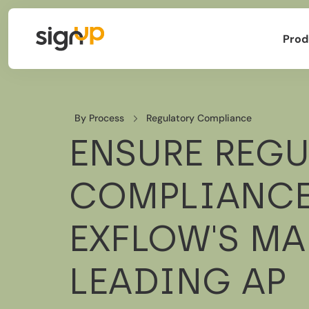
Prod
By Process
Regulatory Compliance
ENSURE REG
COMPLIANCE
EXFLOW'S MA
LEADING AP