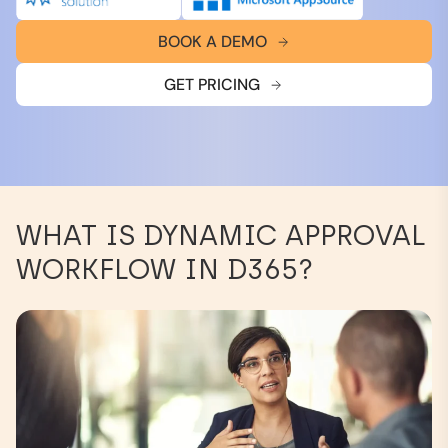
BOOK A DEMO
GET PRICING
WHAT IS DYNAMIC APPROVAL
WORKFLOW IN D365?