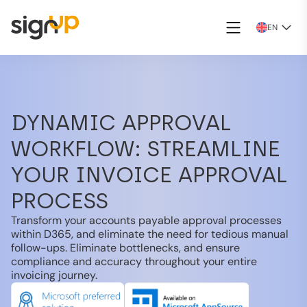
EN
DYNAMIC APPROVAL
WORKFLOW: STREAMLINE
YOUR INVOICE APPROVAL
PROCESS
Transform your accounts payable approval processes
within D365, and eliminate the need for tedious manual
follow-ups. Eliminate bottlenecks, and ensure
compliance and accuracy throughout your entire
invoicing journey.