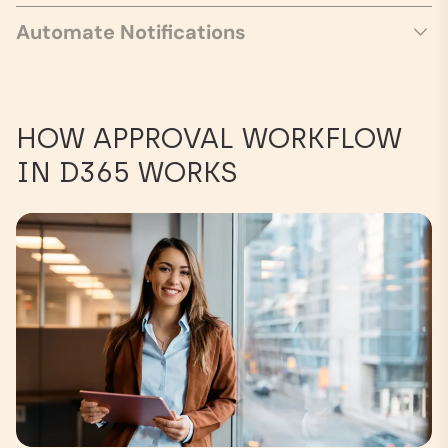
Automate Notifications
HOW APPROVAL WORKFLOW
IN D365 WORKS