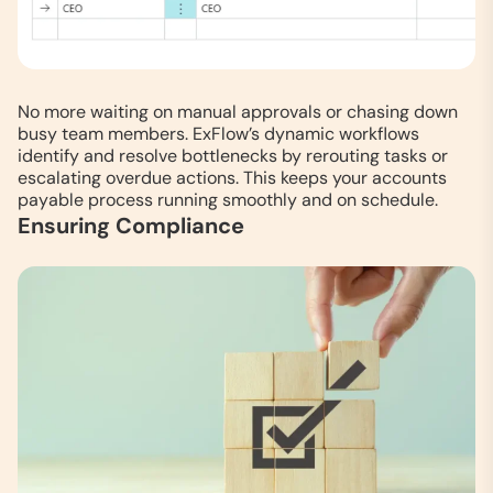
No more waiting on manual approvals or chasing down
busy team members. ExFlow’s dynamic workflows
identify and resolve bottlenecks by rerouting tasks or
escalating overdue actions. This keeps your accounts
payable process running smoothly and on schedule.
Ensuring Compliance