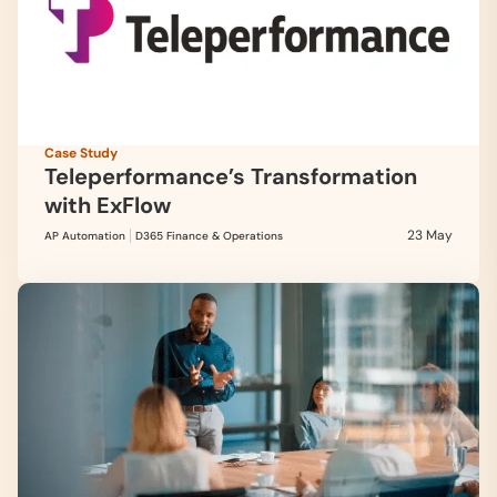
Case Study
Teleperformance’s Transformation
with ExFlow
23 May
AP Automation
D365 Finance & Operations