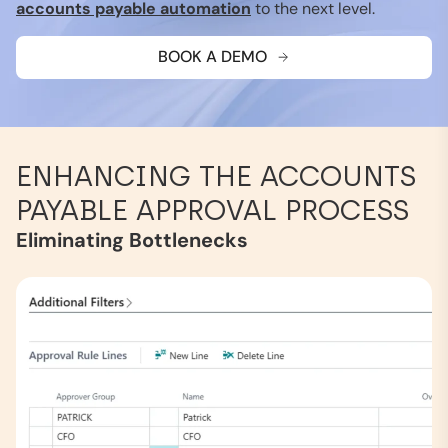
accounts payable automation
to the next level.
BOOK A DEMO
ENHANCING THE ACCOUNTS
PAYABLE APPROVAL PROCESS
Eliminating Bottlenecks