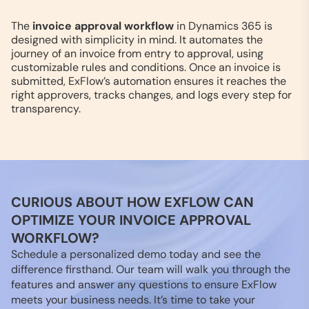
The
invoice approval workflow
in Dynamics 365 is
designed with simplicity in mind. It automates the
journey of an invoice from entry to approval, using
customizable rules and conditions. Once an invoice is
submitted, ExFlow’s automation ensures it reaches the
right approvers, tracks changes, and logs every step for
transparency.
CURIOUS ABOUT HOW EXFLOW CAN
OPTIMIZE YOUR INVOICE APPROVAL
WORKFLOW?
Schedule a personalized demo today and see the
difference firsthand. Our team will walk you through the
features and answer any questions to ensure ExFlow
meets your business needs. It’s time to take your