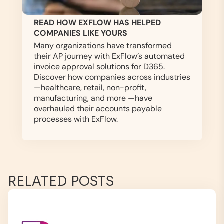
READ HOW EXFLOW HAS HELPED
COMPANIES LIKE YOURS
Many organizations have transformed
their AP journey with ExFlow’s automated
invoice approval solutions for D365.
Discover how companies across industries
—healthcare, retail, non-profit,
manufacturing, and more —have
overhauled their accounts payable
processes with ExFlow.
RELATED POSTS