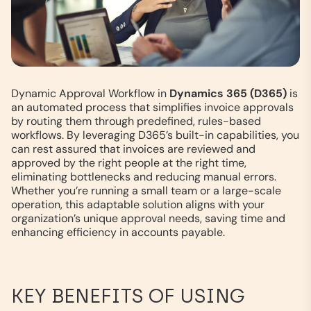
Dynamic Approval Workflow in
Dynamics 365 (D365)
is
an automated process that simplifies invoice approvals
by routing them through predefined, rules-based
workflows. By leveraging D365’s built-in capabilities, you
can rest assured that invoices are reviewed and
approved by the right people at the right time,
eliminating bottlenecks and reducing manual errors.
Whether you’re running a small team or a large-scale
operation, this adaptable solution aligns with your
organization’s unique approval needs, saving time and
enhancing efficiency in accounts payable.
KEY BENEFITS OF USING