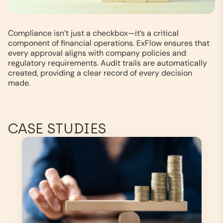
Compliance isn’t just a checkbox—it’s a critical
component of financial operations. ExFlow ensures that
every approval aligns with company policies and
regulatory requirements. Audit trails are automatically
created, providing a clear record of every decision
made.
CASE STUDIES