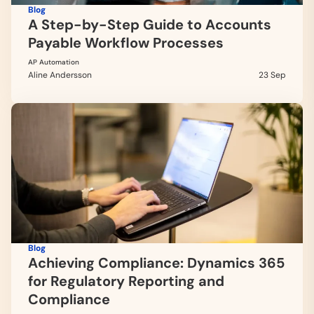
Blog
A Step-by-Step Guide to Accounts
Payable Workflow Processes
AP Automation
Aline Andersson
23 Sep
Blog
Achieving Compliance: Dynamics 365
for Regulatory Reporting and
Compliance