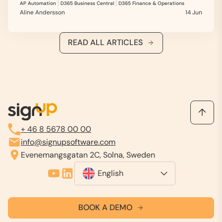
AP Automation
D365 Business Central
D365 Finance & Operations
Aline Andersson
14 Jun
READ ALL ARTICLES
+ 46 8 5678 00 00
info@signupsoftware.com
Evenemangsgatan 2C, Solna, Sweden
English
BOOK A DEMO