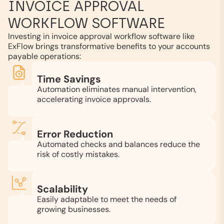
INVOICE APPROVAL
WORKFLOW SOFTWARE
Investing in invoice approval workflow software like
ExFlow brings transformative benefits to your accounts
payable operations:
Time Savings
Automation eliminates manual intervention,
accelerating invoice approvals.
Error Reduction
Automated checks and balances reduce the
risk of costly mistakes.
Scalability
Easily adaptable to meet the needs of
growing businesses.