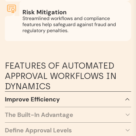
Risk Mitigation
Streamlined workflows and compliance
features help safeguard against fraud and
regulatory penalties.
FEATURES OF AUTOMATED
APPROVAL WORKFLOWS IN
DYNAMICS
Improve Efficiency
The Built-In Advantage
Define Approval Levels