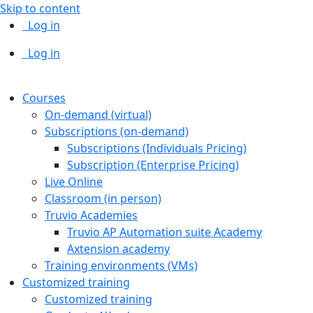
Skip to content
Log in
Log in
Courses
On-demand (virtual)
Subscriptions (on-demand)
Subscriptions (Individuals Pricing)
Subscription (Enterprise Pricing)
Live Online
Classroom (in person)
Truvio Academies
Truvio AP Automation suite Academy
Axtension academy
Training environments (VMs)
Customized training
Customized training