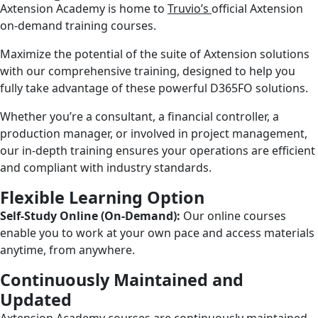
Axtension Academy is home to
Truvio’s
official Axtension
on-demand training courses.
Maximize the potential of the suite of Axtension solutions
with our comprehensive training, designed to help you
fully take advantage of these powerful D365FO solutions.
Whether you’re a consultant, a financial controller, a
production manager, or involved in project management,
our in-depth training ensures your operations are efficient
and compliant with industry standards.
Flexible Learning Option
Self-Study Online (On-Demand):
Our online courses
enable you to work at your own pace and access materials
anytime, from anywhere.
Continuously Maintained and
Updated