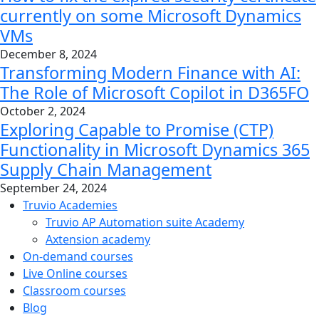
currently on some Microsoft Dynamics
VMs
December 8, 2024
Transforming Modern Finance with AI:
The Role of Microsoft Copilot in D365FO
October 2, 2024
Exploring Capable to Promise (CTP)
Functionality in Microsoft Dynamics 365
Supply Chain Management
September 24, 2024
Truvio Academies
Truvio AP Automation suite Academy
Axtension academy
On-demand courses
Live Online courses
Classroom courses
Blog