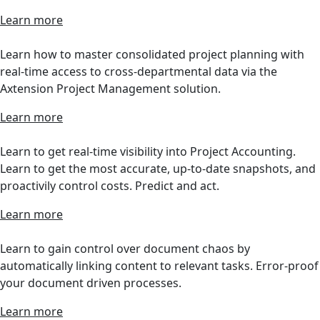
Learn more
Learn how to master consolidated project planning with
real-time access to cross-departmental data via the
Axtension Project Management solution.
Learn more
Learn to get real-time visibility into Project Accounting.
Learn to get the most accurate, up-to-date snapshots, and
proactivily control costs. Predict and act.
Learn more
Learn to gain control over document chaos by
automatically linking content to relevant tasks. Error-proof
your document driven processes.
Learn more