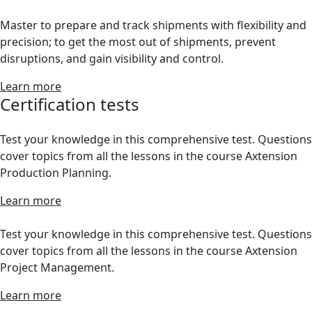
Master to prepare and track shipments with flexibility and
precision; to get the most out of shipments, prevent
disruptions, and gain visibility and control.
Learn more
Certification tests
Test your knowledge in this comprehensive test. Questions
cover topics from all the lessons in the course Axtension
Production Planning.
Learn more
Test your knowledge in this comprehensive test. Questions
cover topics from all the lessons in the course Axtension
Project Management.
Learn more