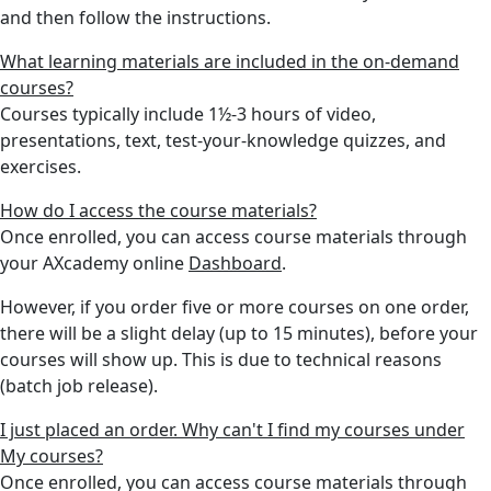
and then follow the instructions.
What learning materials are included in the on-demand
courses?
Courses typically include 1½-3 hours of video,
presentations, text, test-your-knowledge quizzes, and
exercises.
How do I access the course materials?
Once enrolled, you can access course materials through
your AXcademy online
Dashboard
.
However, if you order five or more courses on one order,
there will be a slight delay (up to 15 minutes), before your
courses will show up. This is due to technical reasons
(batch job release).
I just placed an order. Why can't I find my courses under
My courses?
Once enrolled, you can access course materials through