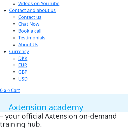
Videos on YouTube
Contact and about us
Contact us
Chat Now
Book a call
Testimonials
About Us
Currency
DKK
EUR
GBP
USD
0
$
Cart
0
Axtension academy
– your official Axtension on-demand
training hub.