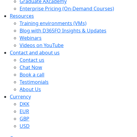
Graduate AXcademy
Enterprise Pricing (On‑Demand Courses)
Resources
Training environments (VMs)
Blog with D365FO Insights & Updates
Webinars
Videos on YouTube
Contact and about us
Contact us
Chat Now
Book a call
Testimonials
About Us
Currency
DKK
EUR
GBP
USD