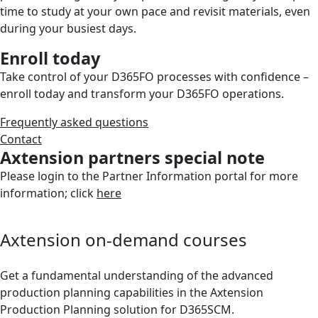
time to study at your own pace and revisit materials, even
during your busiest days.
Enroll today
Take control of your D365FO processes with confidence –
enroll today and transform your D365FO operations.
Frequently asked questions
Contact
Axtension partners special note
Please login to the Partner Information portal for more
information; click
here
Axtension on-demand courses
Get a fundamental understanding of the advanced
production planning capabilities in the Axtension
Production Planning solution for D365SCM.