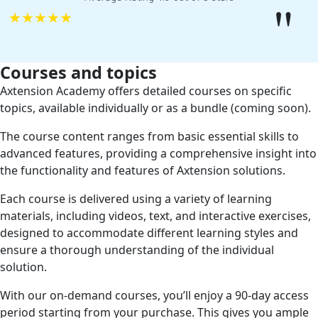
"
★
★
★
★
★
Courses and topics
Axtension Academy offers detailed courses on specific
topics, available individually or as a bundle (coming soon).
The course content ranges from basic essential skills to
advanced features, providing a comprehensive insight into
the functionality and features of Axtension solutions.
Each course is delivered using a variety of learning
materials, including videos, text, and interactive exercises,
designed to accommodate different learning styles and
ensure a thorough understanding of the individual
solution.
With our on-demand courses, you’ll enjoy a 90-day access
period starting from your purchase. This gives you ample