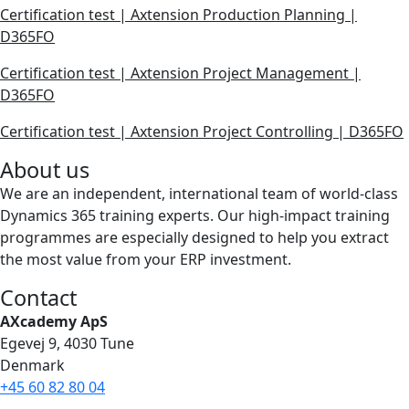
Certification test | Axtension Production Planning |
D365FO
Certification test | Axtension Project Management |
D365FO
Certification test | Axtension Project Controlling | D365FO
About us
We are an independent, international team of world-class
Dynamics 365 training experts. Our high-impact training
programmes are especially designed to help you extract
the most value from your ERP investment.
Contact
AXcademy ApS
Egevej 9, 4030 Tune
Denmark
+45 60 82 80 04