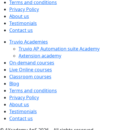
Terms and conditions
Privacy Policy
About us
Testimonials
Contact us
Truvio Academies
Truvio AP Automation suite Academy
Axtension academy
On-demand courses
Live Online courses
Classroom courses
Blog
Terms and conditions
Privacy Policy
About us
Testimonials
Contact us