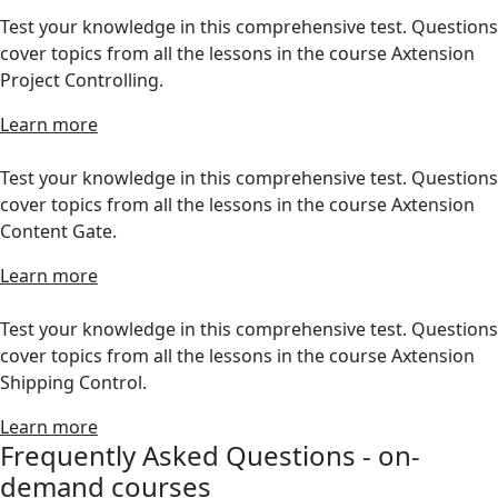
Test your knowledge in this comprehensive test. Questions
cover topics from all the lessons in the course Axtension
Project Controlling.
Learn more
Test your knowledge in this comprehensive test. Questions
cover topics from all the lessons in the course Axtension
Content Gate.
Learn more
Test your knowledge in this comprehensive test. Questions
cover topics from all the lessons in the course Axtension
Shipping Control.
Learn more
Frequently Asked Questions - on-
demand courses