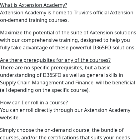
What is Axtension Academy?
Axtension Academy is home to Truvio’s official Axtension
on-demand training courses.
Maximize the potential of the suite of Axtension solutions
with our comprehensive training, designed to help you
fully take advantage of these powerful D365FO solutions.
Are there prerequisites for any of the courses?
There are no specific prerequisites, but a basic
understanding of D365FO as well as general skills in
Supply Chain Management and Finance will be beneficial
(all depending on the specific course).
How can I enroll in a course?
You can enroll directly through our Axtension Academy
website.
Simply choose the on-demand course, the bundle of
courses, and/or the certifications that suits your needs