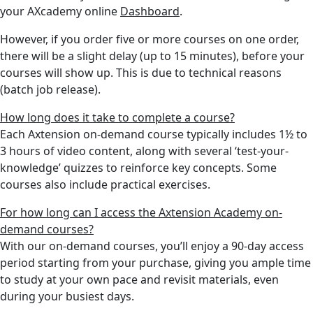
your AXcademy online
Dashboard
.
However, if you order five or more courses on one order,
there will be a slight delay (up to 15 minutes), before your
courses will show up. This is due to technical reasons
(batch job release).
How long does it take to complete a course?
Each Axtension on-demand course typically includes 1½ to
3 hours of video content, along with several ‘test-your-
knowledge’ quizzes to reinforce key concepts. Some
courses also include
practical exercises.
For how long can I access the Axtension Academy on-
demand courses?
With our on-demand courses, you’ll enjoy a 90-day access
period starting from your purchase, giving you ample time
to study at your own pace and revisit materials, even
during your busiest days.