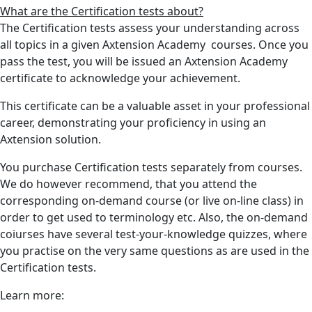
What are the Certification tests about?
The Certification tests assess your understanding across
all topics in a given Axtension Academy courses. Once you
pass the test, you will be issued an Axtension Academy
certificate to acknowledge your achievement.
This certificate can be a valuable asset in your professional
career, demonstrating your proficiency in using an
Axtension solution.
You purchase Certification tests separately from courses.
We do however recommend, that you attend the
corresponding on-demand course (or live on-line class) in
order to get used to terminology etc. Also, the on-demand
coiurses have several test-your-knowledge quizzes, where
you practise on the very same questions as are used in the
Certification tests.
Learn more: