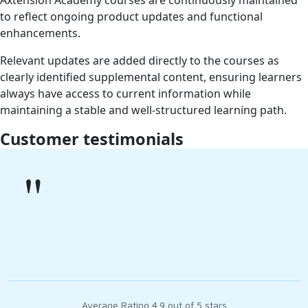
Axtension Academy courses are continuously maintained
to reflect ongoing product updates and functional
enhancements.
Relevant updates are added directly to the courses as
clearly identified supplemental content, ensuring learners
always have access to current information while
maintaining a stable and well-structured learning path.
Customer testimonials
"
Average Rating 4.9 out of 5 stars