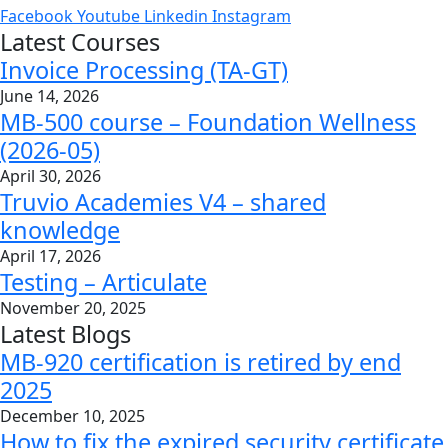
Facebook
Youtube
Linkedin
Instagram
Latest Courses
Invoice Processing (TA-GT)
June 14, 2026
MB-500 course – Foundation Wellness
(2026-05)
April 30, 2026
Truvio Academies V4 – shared
knowledge
April 17, 2026
Testing – Articulate
November 20, 2025
Latest Blogs
MB-920 certification is retired by end
2025
December 10, 2025
How to fix the expired security certificate