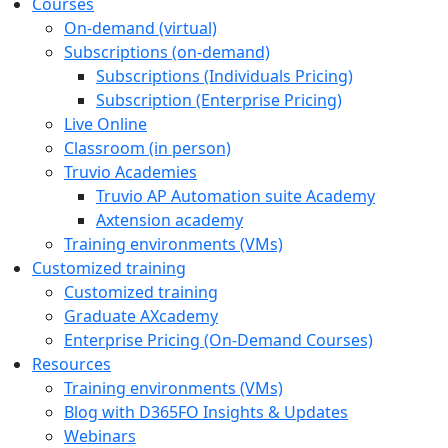
Courses
On-demand (virtual)
Subscriptions (on-demand)
Subscriptions (Individuals Pricing)
Subscription (Enterprise Pricing)
Live Online
Classroom (in person)
Truvio Academies
Truvio AP Automation suite Academy
Axtension academy
Training environments (VMs)
Customized training
Customized training
Graduate AXcademy
Enterprise Pricing (On‑Demand Courses)
Resources
Training environments (VMs)
Blog with D365FO Insights & Updates
Webinars